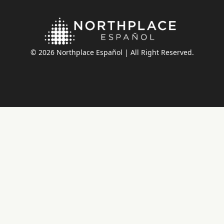
© 2026 Northplace Español | All Right Reserved.