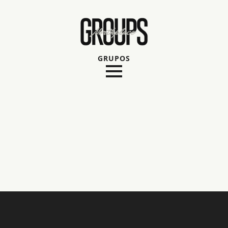
GRUPOS