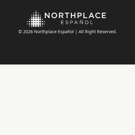
© 2026 Northplace Español | All Right Reserved.