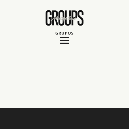
GRUPOS