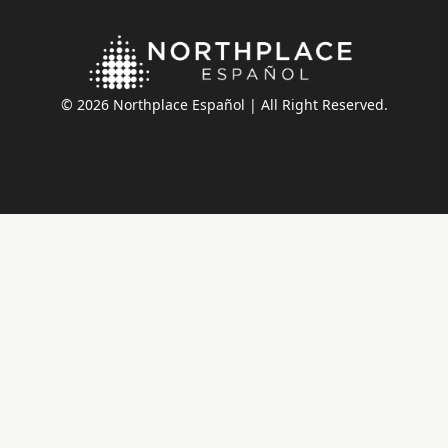
© 2026 Northplace Español | All Right Reserved.