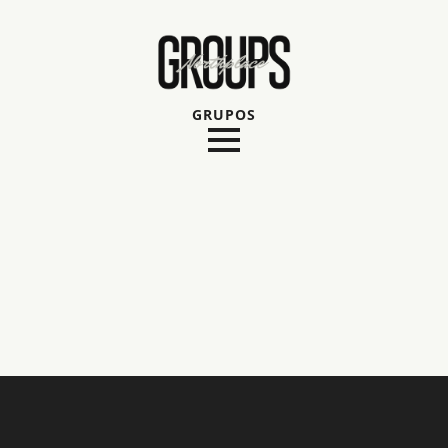
GRUPOS