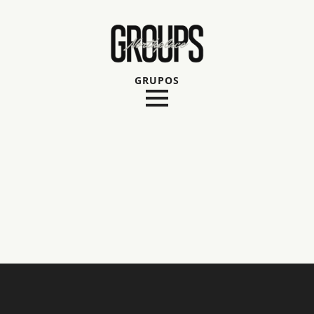
GRUPOS