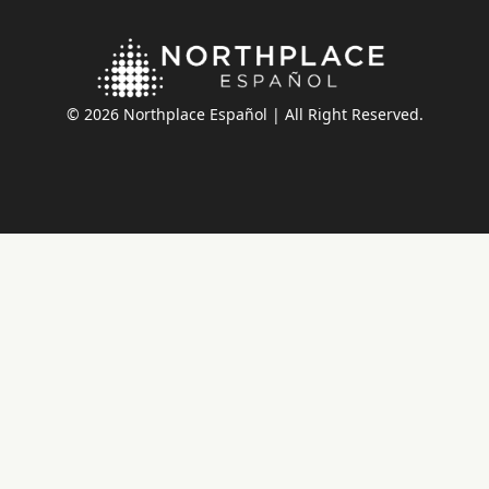
© 2026 Northplace Español | All Right Reserved.