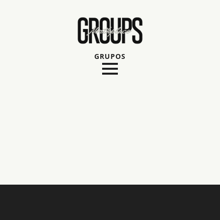
GRUPOS