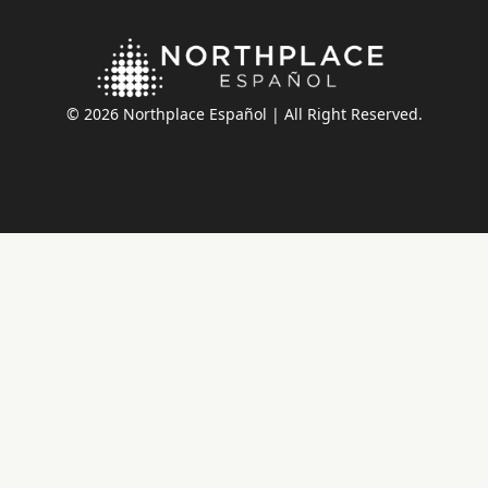
© 2026 Northplace Español | All Right Reserved.