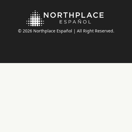
© 2026 Northplace Español | All Right Reserved.