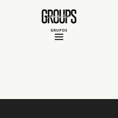
GRUPOS